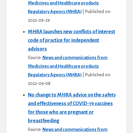
Medicines and Healthcare products
Regulatory Agency (MHRA)
Published on:
2022-09-29
MHRA launches new conflicts of interest
code of practice for independent
advisors
Source:
News and communications from
Medicines and Healthcare products
Regulatory Agency (MHRA)
Published on:
2022-09-08
No change to MHRA advice on the safety
and effectiveness of COVID-19 vaccines
for those who are pregnant or
breastfeeding
Source:
News and communications from