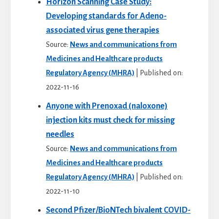
Horizon Scanning Case Study:
Developing standards for Adeno-
associated virus gene therapies
Source:
News and communications from
Medicines and Healthcare products
Regulatory Agency (MHRA)
Published on:
2022-11-16
Anyone with Prenoxad (naloxone)
injection kits must check for missing
needles
Source:
News and communications from
Medicines and Healthcare products
Regulatory Agency (MHRA)
Published on:
2022-11-10
Second Pfizer/BioNTech bivalent COVID-