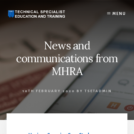
Skip
to
MENU
content
News and
communications from
MHRA
10TH FEBRUARY 2020
BY
TSETADMIN