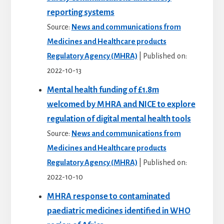
reporting systems
Source:
News and communications from
Medicines and Healthcare products
Regulatory Agency (MHRA)
Published on:
2022-10-13
Mental health funding of £1.8m
welcomed by MHRA and NICE to explore
regulation of digital mental health tools
Source:
News and communications from
Medicines and Healthcare products
Regulatory Agency (MHRA)
Published on:
2022-10-10
MHRA response to contaminated
paediatric medicines identified in WHO