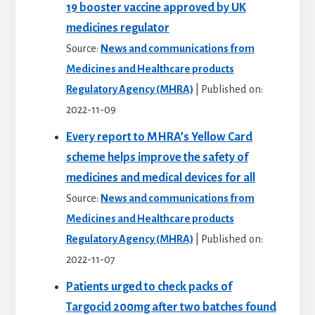
19 booster vaccine approved by UK
medicines regulator
Source:
News and communications from
Medicines and Healthcare products
Regulatory Agency (MHRA)
Published on:
2022-11-09
Every report to MHRA’s Yellow Card
scheme helps improve the safety of
medicines and medical devices for all
Source:
News and communications from
Medicines and Healthcare products
Regulatory Agency (MHRA)
Published on:
2022-11-07
Patients urged to check packs of
Targocid 200mg after two batches found