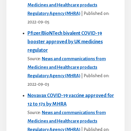
Medicines and Healthcare products
Regulatory Agency (MHRA)
Published on:
2022-09-05
Pfizer/BioNTech bivalent COVID-19
booster approved by UK medicines
regulator
Source:
News and communications from
Medicines and Healthcare products
Regulatory Agency (MHRA)
Published on:
2022-09-03
Novavax COVID-19 vaccine approved for
12 to 17s by MHRA
Source:
News and communications from
Medicines and Healthcare products
Regulatory Agency (MHRA)
Published on: