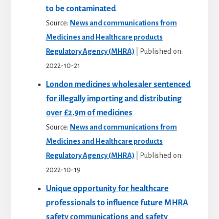
to be contaminated
Source:
News and communications from
Medicines and Healthcare products
Regulatory Agency (MHRA)
Published on:
2022-10-21
London medicines wholesaler sentenced
for illegally importing and distributing
over £2.9m of medicines
Source:
News and communications from
Medicines and Healthcare products
Regulatory Agency (MHRA)
Published on:
2022-10-19
Unique opportunity for healthcare
professionals to influence future MHRA
safety communications and safety