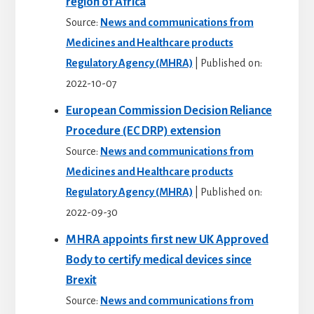
region of Africa
Source:
News and communications from
Medicines and Healthcare products
Regulatory Agency (MHRA)
Published on:
2022-10-07
European Commission Decision Reliance
Procedure (EC DRP) extension
Source:
News and communications from
Medicines and Healthcare products
Regulatory Agency (MHRA)
Published on:
2022-09-30
MHRA appoints first new UK Approved
Body to certify medical devices since
Brexit
Source:
News and communications from