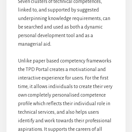
Seven clusters of technical competences,
linked to, and supported by suggested
underpinning knowledge requirements, can
be searched and used as both a dynamic
personal development tool and as a
managerial aid.
Unlike paper based competency frameworks
the TPD Portal creates a motivational and
interactive experience for users. For the first
time, it allows individuals to create their very
own completely personalised competence
profile which reflects their individual role in
technical services, and also helps users
identify and work towards their professional
aspirations. It supports the careers of all