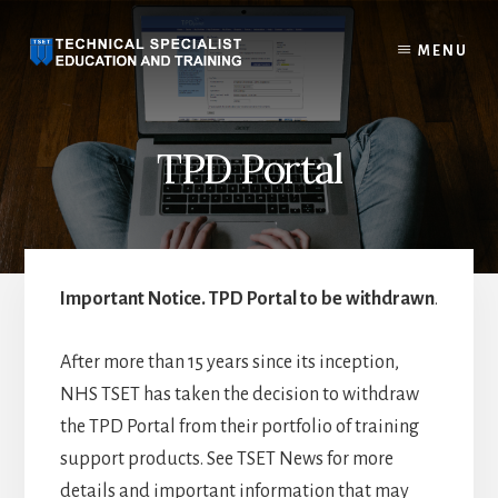
Skip
to
MENU
content
TPD Portal
Important Notice. TPD Portal to be withdrawn
.
After more than 15 years since its inception,
NHS TSET has taken the decision to withdraw
the TPD Portal from their portfolio of training
support products. See TSET News for more
details and important information that may