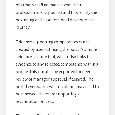
pharmacy staff no matter what their
profession or entry point.; and this is only the
beginning of the professional development
journey.
Evidence supporting competences can be
created by users utilising the portal’s simple
evidence capture tool, which also links the
evidence to any selected competence within a
profile. This can also be exported for peer
review or manager approval if desired. The
portal even warns when evidence may need to
be renewed, therefore supporting a
revalidation process.