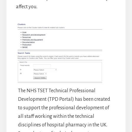
affect you.
The NHS TSET Technical Professional
Development (TPD Portal) has been created
to support the professional development of
all staff working within the technical
disciplines of hospital pharmacy in the UK.