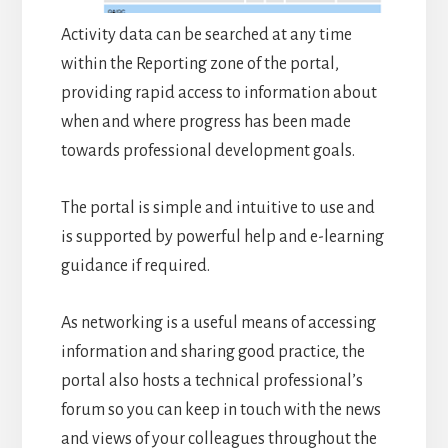
Activity data can be searched at any time
within the Reporting zone of the portal,
providing rapid access to information about
when and where progress has been made
towards professional development goals.
The portal is simple and intuitive to use and
is supported by powerful help and e-learning
guidance if required.
As networking is a useful means of accessing
information and sharing good practice, the
portal also hosts a technical professional’s
forum so you can keep in touch with the news
and views of your colleagues throughout the