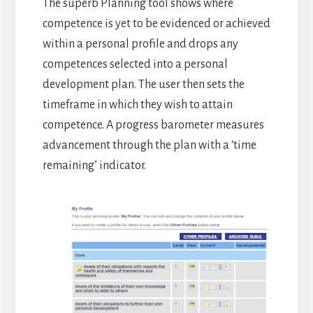
The superb Planning tool shows where
competence is yet to be evidenced or achieved
within a personal profile and drops any
competences selected into a personal
development plan. The user then sets the
timeframe in which they wish to attain
competence. A progress barometer measures
advancement through the plan with a ‘time
remaining’ indicator.