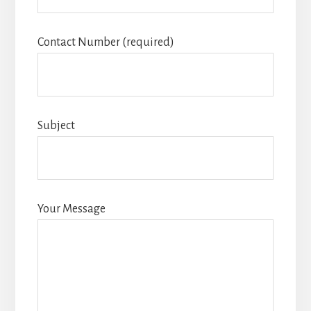
Contact Number (required)
Subject
Your Message