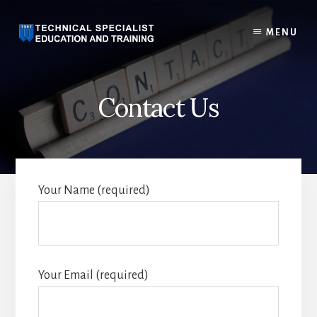
Skip
to
MENU
content
Contact Us
Your Name (required)
Your Email (required)