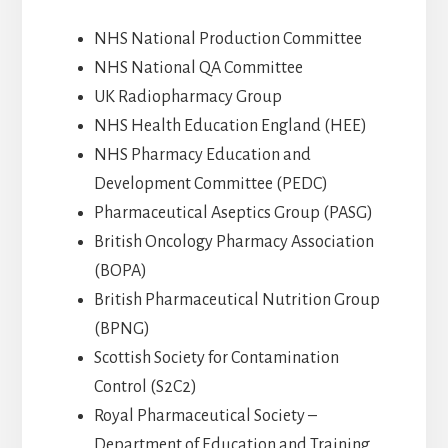
NHS National Production Committee
NHS National QA Committee
UK Radiopharmacy Group
NHS Health Education England (HEE)
NHS Pharmacy Education and
Development Committee (PEDC)
Pharmaceutical Aseptics Group (PASG)
British Oncology Pharmacy Association
(BOPA)
British Pharmaceutical Nutrition Group
(BPNG)
Scottish Society for Contamination
Control (S2C2)
Royal Pharmaceutical Society –
Department of Education and Training