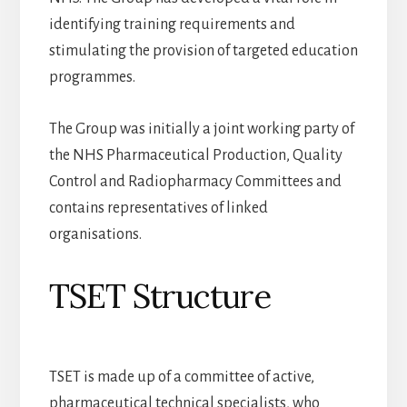
identifying training requirements and
stimulating the provision of targeted education
programmes.
The Group was initially a joint working party of
the NHS Pharmaceutical Production, Quality
Control and Radiopharmacy Committees and
contains representatives of linked
organisations.
TSET Structure
TSET is made up of a committee of active,
pharmaceutical technical specialists, who