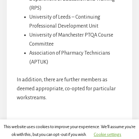
(RPS)
University of Leeds – Continuing
Professional Development Unit
University of Manchester PTQA Course
Committee
Association of Pharmacy Technicians
(APTUK)
In addition, there are further members as
deemed appropriate, co-opted for particular
workstreams.
This website uses cookies to improve your experience. We'll assume you're
ok with this, but you can opt-out if you wish.
Cookie settings
Copyright © 2026 · The Technical Specialist Education and