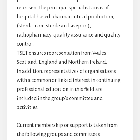
represent the principal specialist areas of
hospital based pharmaceutical production,
(sterile, non -sterile and aseptic ),
radiopharmacy, quality assurance and quality
control.
TSET ensures representation from Wales,
Scotland, England and Northern Ireland.
In addition, representatives of organisations
with a common or linked interest in continuing
professional education in this field are
included in the group’s committee and
activities.
Current membership or support is taken from
the following groups and committees