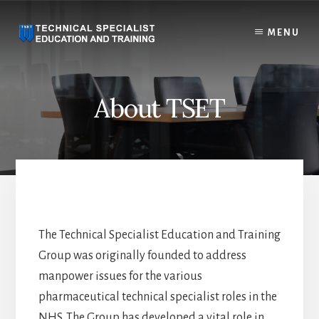
Skip
to
MENU
content
About TSET
The Technical Specialist Education and Training
Group was originally founded to address
manpower issues for the various
pharmaceutical technical specialist roles in the
NHS. The Group has developed a vital role in