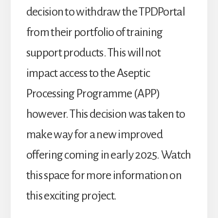
decision to withdraw the TPDPortal
from their portfolio of training
support products. This will not
impact access to the Aseptic
Processing Programme (APP)
however. This decision was taken to
make way for a new improved
offering coming in early 2025. Watch
this space for more information on
this exciting project.