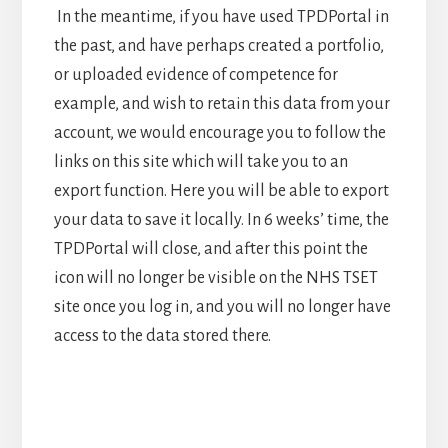
In the meantime, if you have used TPDPortal in
the past, and have perhaps created a portfolio,
or uploaded evidence of competence for
example, and wish to retain this data from your
account, we would encourage you to follow the
links on this site which will take you to an
export function. Here you will be able to export
your data to save it locally. In 6 weeks’ time, the
TPDPortal will close, and after this point the
icon will no longer be visible on the NHS TSET
site once you log in, and you will no longer have
access to the data stored there.