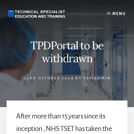
Skip
to
MENU
content
TPDPortal to be
withdrawn
23RD OCTOBER 2024
BY
TSETADMIN
After more than 15 years since its
inception , NHS TSET has taken the